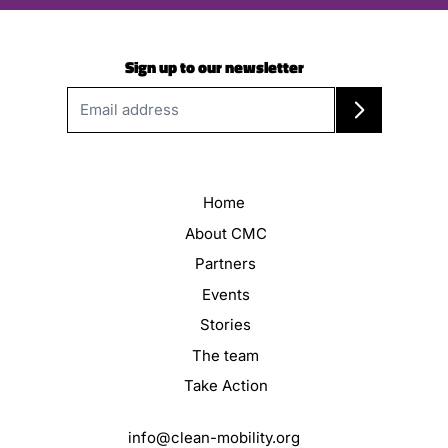
Sign up to our newsletter
Home
About CMC
Partners
Events
Stories
The team
Take Action
info@clean-mobility.org