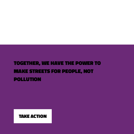
TOGETHER, WE HAVE THE POWER TO
MAKE STREETS FOR PEOPLE, NOT
POLLUTION
TAKE ACTION