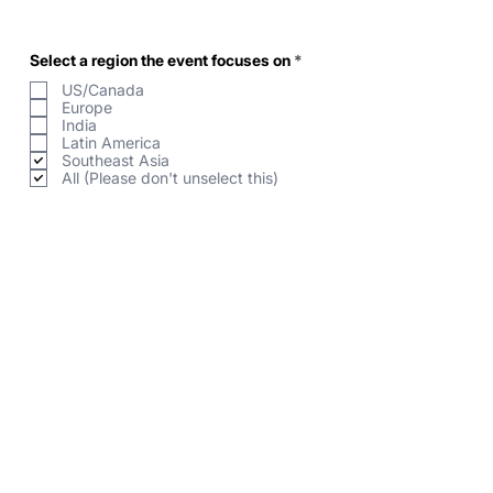
R
Select a region the event focuses on
*
e
US/Canada
q
u
Europe
i
India
r
Latin America
e
Southeast Asia
d
All (Please don't unselect this)