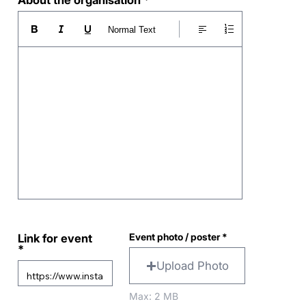
About the organisation
Normal Text
Event photo / poster
Link for event
Upload Photo
Max: 2 MB