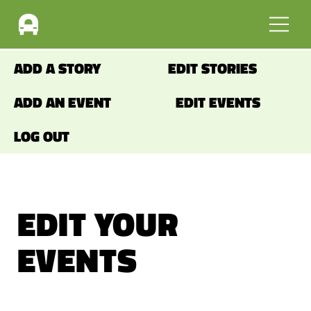
ADD A STORY
EDIT STORIES
ADD AN EVENT
EDIT EVENTS
LOG OUT
EDIT YOUR
EVENTS