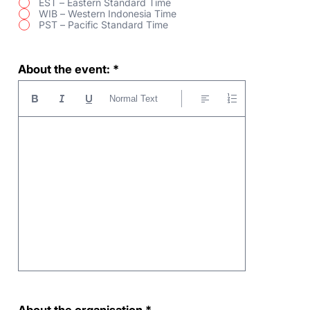
EST – Eastern Standard Time
WIB – Western Indonesia Time
PST – Pacific Standard Time
About the event:
Normal Text