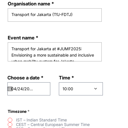
Organisation name
Event name
r
Time
Choose a date
*
e
q
10:00
u
i
r
e
d
Timezone
*
IST – Indian Standard Time
CEST – Central European Summer Time