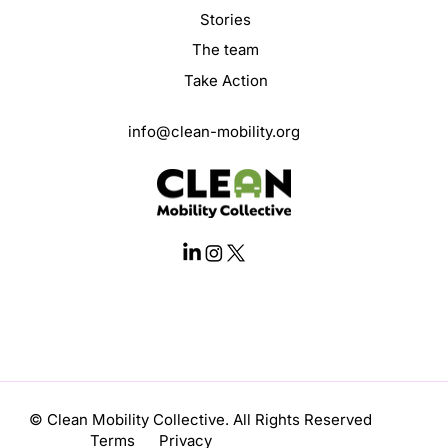
Stories
The team
Take Action
info@clean-mobility.org
© Clean Mobility Collective. All Rights Reserved
Terms Privacy