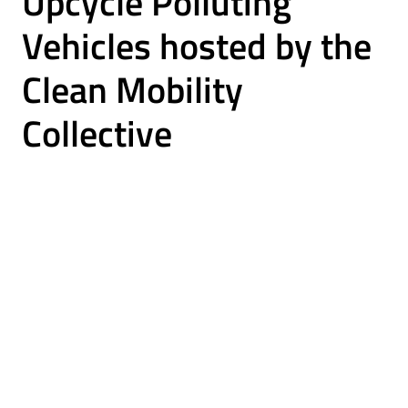
Upcycle Polluting
Vehicles hosted by the
Clean Mobility
Collective