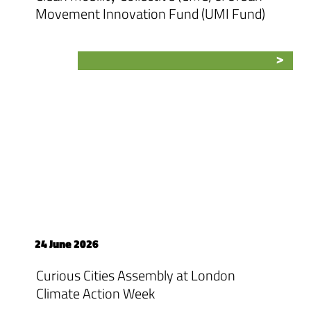
Movement Innovation Fund (UMI Fund)
24 June 2026
Curious Cities Assembly at London
Climate Action Week