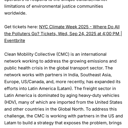
limitations of environmental justice communities
worldwide.
Get tickets here:
NYC Climate Week 2025 - Where Do All
the Polluters Go? Tickets, Wed, Sep 24, 2025 at 4:00 PM |
Eventbrite
Clean Mobility Collective (CMC) is an international
network working to address the growing emissions and
public health crisis in the global transport sector. The
network works with partners in India, Southeast Asia,
Europe, US/Canada, and, more recently, has expanded its
efforts into Latin America (Latam). The freight sector in
Latin America is dominated by aging heavy-duty vehicles
(HDV), many of which are imported from the United States
and other countries in the Global North. To address this
challenge, the CMC is working with partners in the US and
Latam to build a strategy that exposes the problem, brings