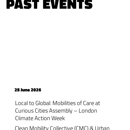
PAST EVENTS
25 June 2026
Local to Global: Mobilities of Care at
Curious Cities Assembly – London
Climate Action Week
Clean Mobility Collective (CMC) & Urban