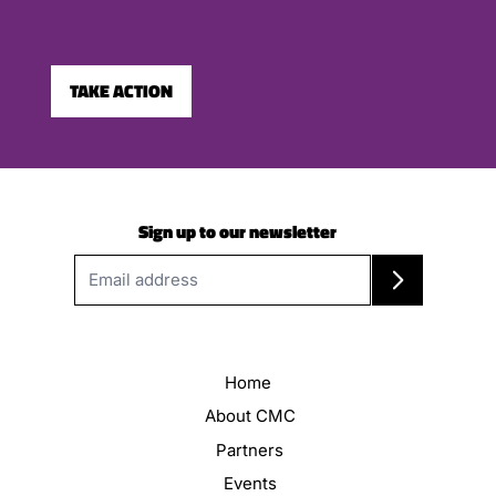
TAKE ACTION
Sign up to our newsletter
Home
About CMC
Partners
Events