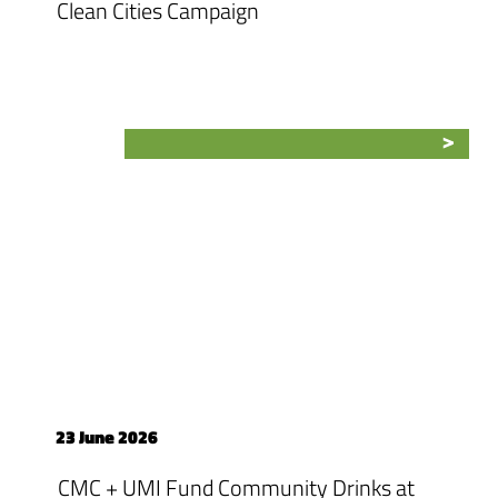
Clean Cities Campaign
23 June 2026
CMC + UMI Fund Community Drinks at