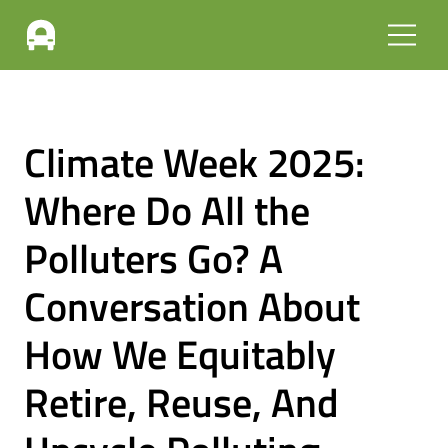
Climate Week 2025:
Where Do All the
Polluters Go? A
Conversation About
How We Equitably
Retire, Reuse, And