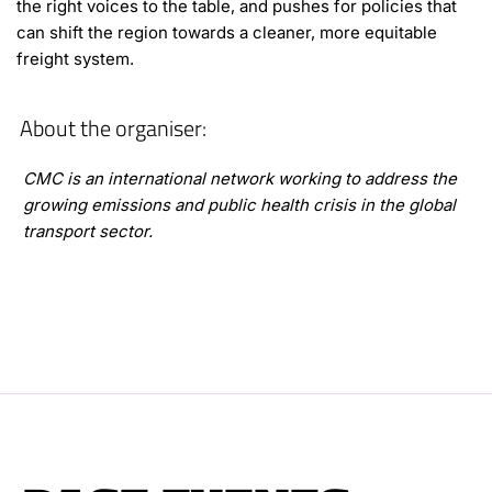
the right voices to the table, and pushes for policies that
can shift the region towards a cleaner, more equitable
freight system.
About the organiser:
CMC is an international network working to address the
growing emissions and public health crisis in the global
transport sector.