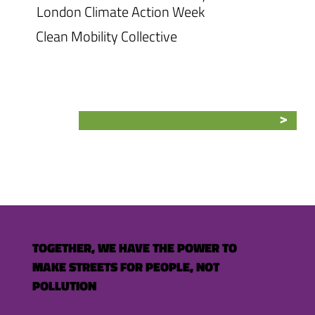
London Climate Action Week
Clean Mobility Collective
TOGETHER, WE HAVE THE POWER TO
MAKE STREETS FOR PEOPLE, NOT
POLLUTION