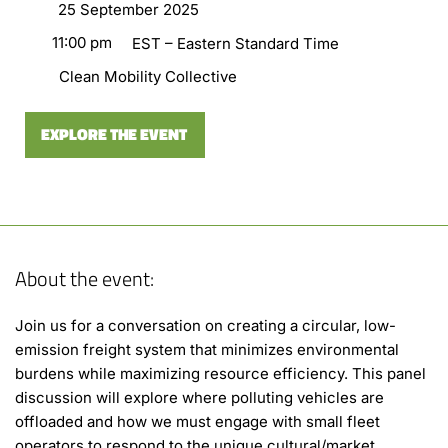
25 September 2025
11:00 pm
EST – Eastern Standard Time
Clean Mobility Collective
EXPLORE THE EVENT
About the event:
Join us for a conversation on creating a circular, low-
emission freight system that minimizes environmental
burdens while maximizing resource efficiency. This panel
discussion will explore where polluting vehicles are
offloaded and how we must engage with small fleet
operators to respond to the unique cultural/market