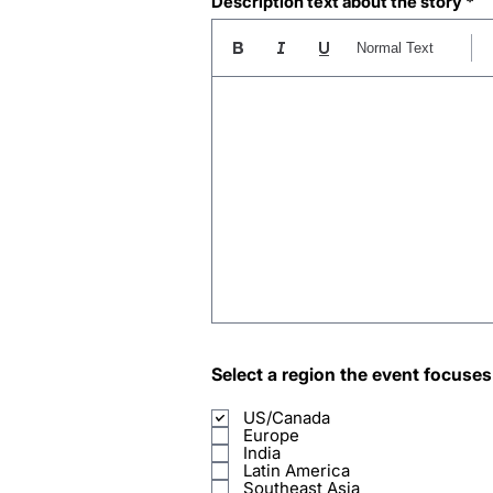
Description text about the story
Normal Text
Select a region the event focuses
US/Canada
Europe
India
Latin America
Southeast Asia