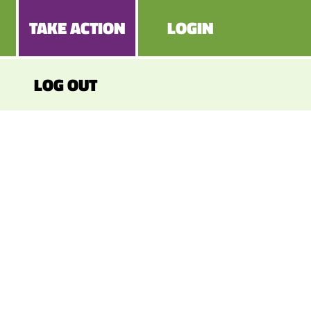
TAKE ACTION
LOGIN
LOG OUT