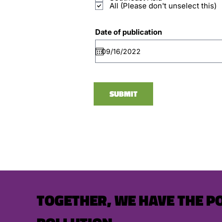
All (Please don't unselect this)
Date of publication
SUBMIT
TOGETHER, WE HAVE THE P