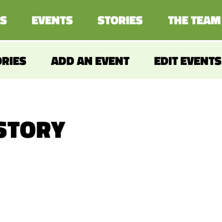
S
EVENTS
STORIES
THE TEAM
ORIES
ADD AN EVENT
EDIT EVENTS
 STORY