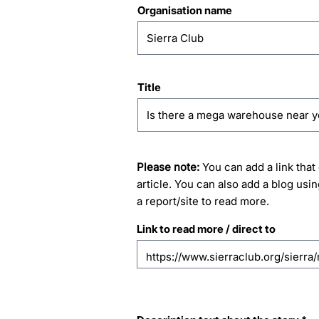
Organisation name
Title
Please note:
You can add a link that 
article. You can also add a blog usin
a report/site to read more.
Link to read more / direct to