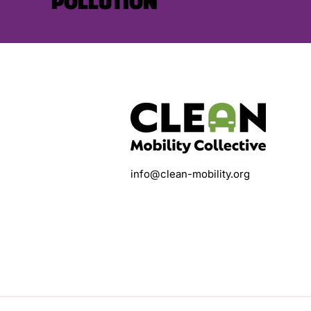
POLLUTION
info@clean-mobility.org