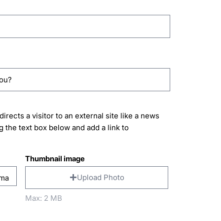
directs a visitor to an external site like a news
g the text box below and add a link to
Thumbnail image
Upload Photo
Max: 2 MB