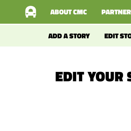
ABOUT CMC
PARTNER
ADD A STORY
EDIT ST
EDIT YOUR