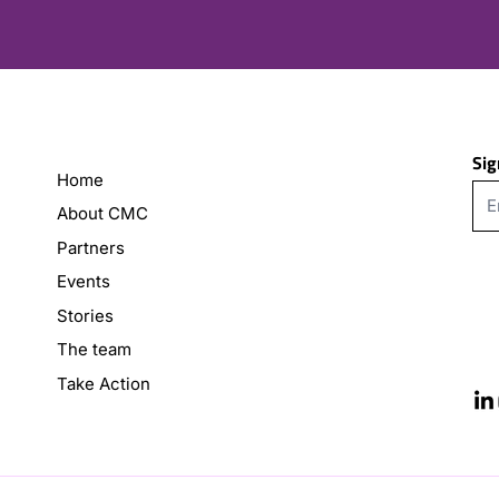
Sig
Home
About CMC
Partners
Events
Stories
The team
Take Action