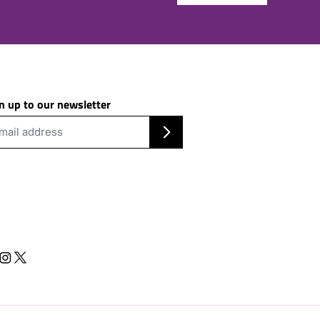
n up to our newsletter