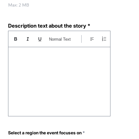
Max: 2 MB
Description text about the story
Normal Text
R
Select a region the event focuses on
*
e