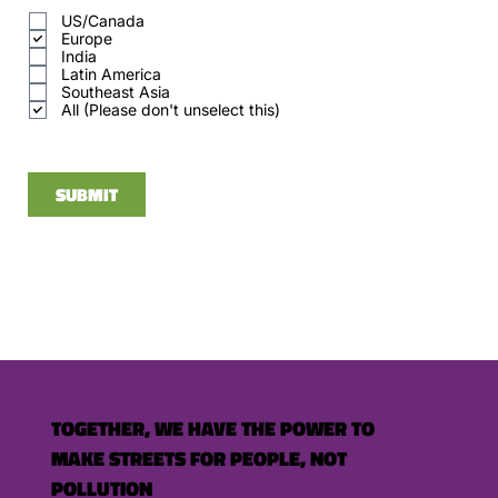
q
US/Canada
u
Europe
i
r
India
e
Latin America
d
Southeast Asia
All (Please don't unselect this)
SUBMIT
TOGETHER, WE HAVE THE POWER TO
MAKE STREETS FOR PEOPLE, NOT
POLLUTION