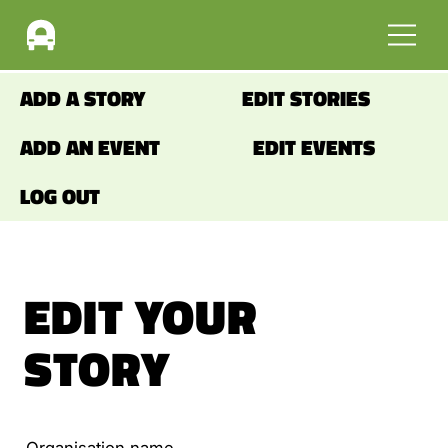
ADD A STORY
EDIT STORIES
ADD AN EVENT
EDIT EVENTS
LOG OUT
EDIT YOUR
STORY
Organisation name