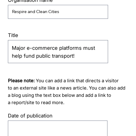
Title
Please note:
You can add a link that directs a visitor
to an external site like a news article. You can also add
a blog using the text box below and add a link to
a report/site to read more.
Date of publication