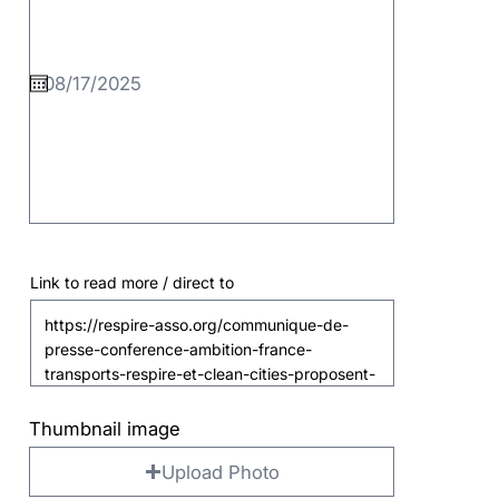
Link to read more / direct to
Thumbnail image
Upload Photo