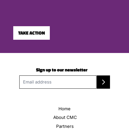
TAKE ACTION
Sign up to our newsletter
Home
About CMC
Partners