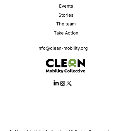
Events
Stories
The team
Take Action
info@clean-mobility.org