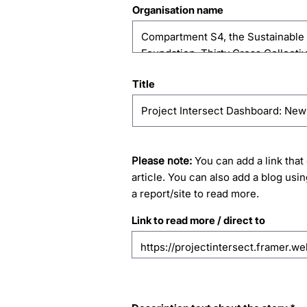
Organisation name
Title
Please note:
You can add a link that 
article. You can also add a blog usin
a report/site to read more.
Link to read more / direct to