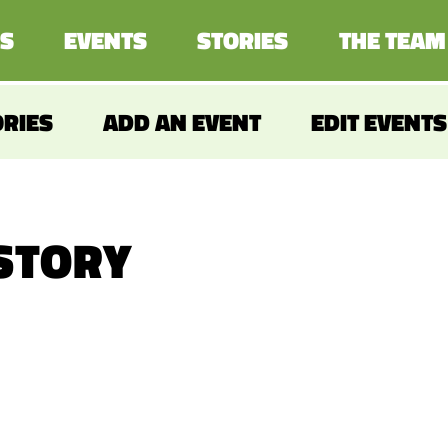
S
EVENTS
STORIES
THE TEAM
ORIES
ADD AN EVENT
EDIT EVENTS
 STORY