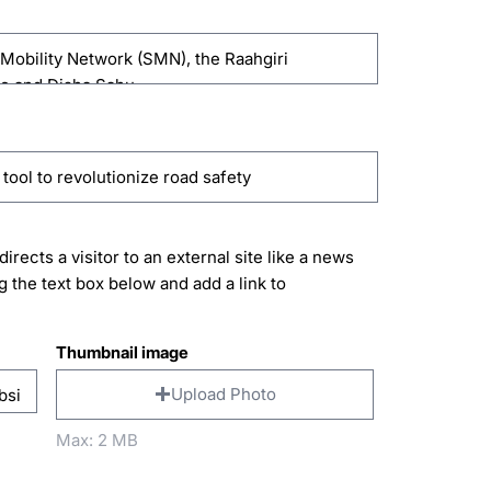
directs a visitor to an external site like a news
g the text box below and add a link to
Thumbnail image
Upload Photo
Max: 2 MB