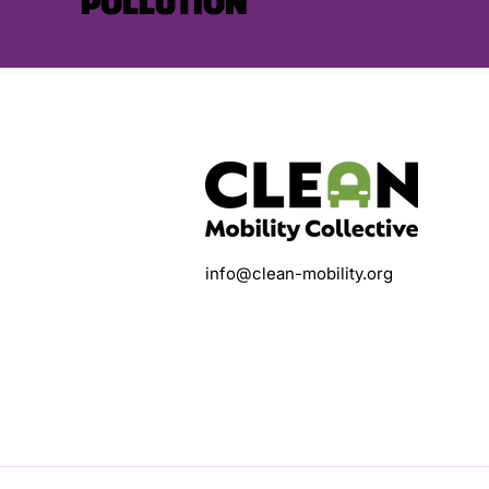
POLLUTION
info@clean-mobility.org