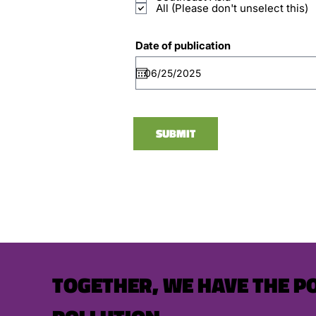
All (Please don't unselect this)
Date of publication
SUBMIT
TOGETHER, WE HAVE THE P