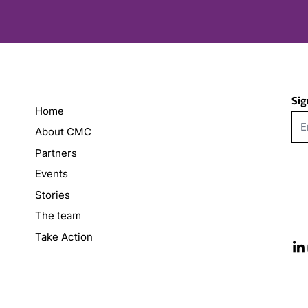
Sig
Home
About CMC
Partners
Events
Stories
The team
Take Action