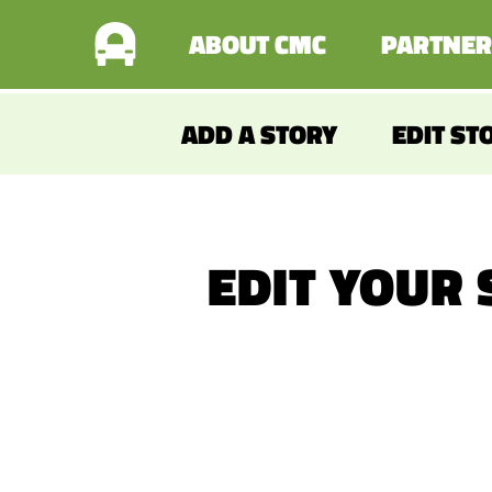
ABOUT CMC
PARTNER
ADD A STORY
EDIT ST
EDIT YOUR