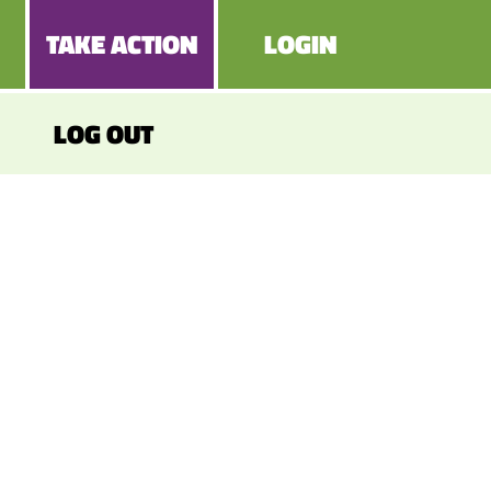
TAKE ACTION
LOGIN
LOG OUT