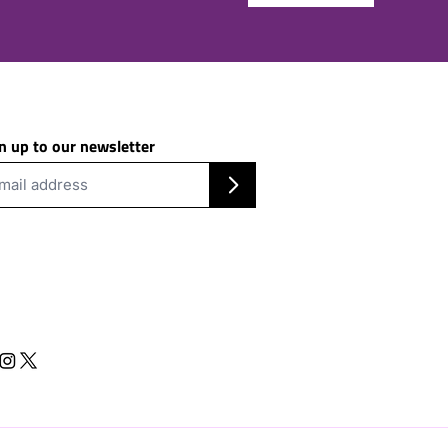
n up to our newsletter