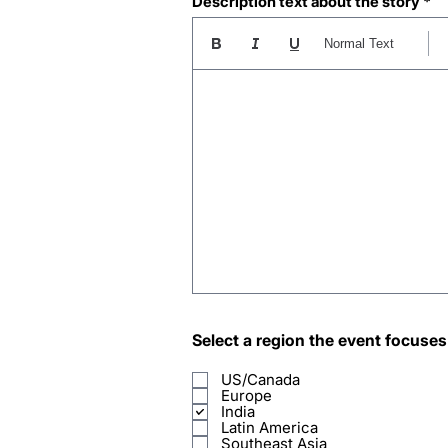
Description text about the story
Normal Text
Select a region the event focuses
US/Canada
Europe
India
Latin America
Southeast Asia