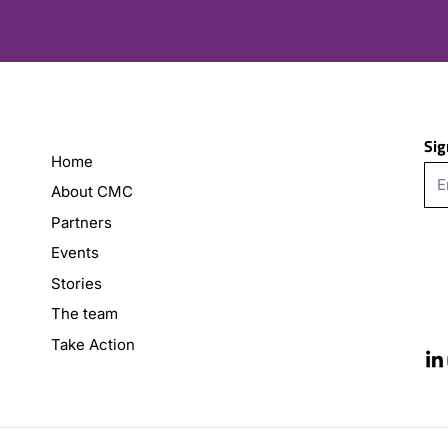
Sig
Home
About CMC
Partners
Events
Stories
The team
Take Action