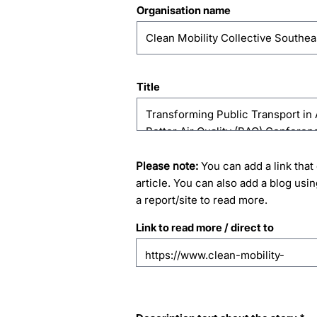
Organisation name
Title
Please note:
You can add a link that 
article. You can also add a blog usin
a report/site to read more.
Link to read more / direct to