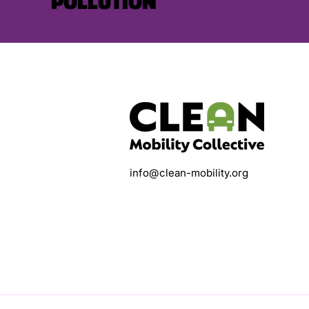
POLLUTION
info@clean-mobility.org