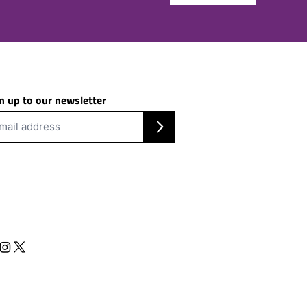
n up to our newsletter