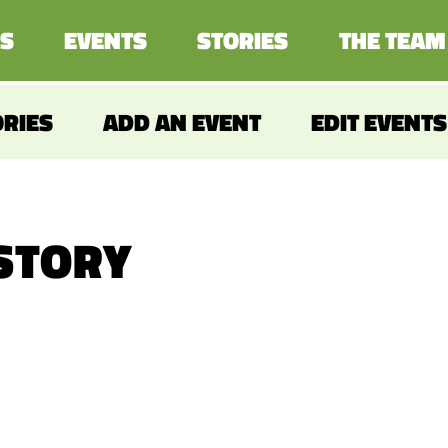
S
EVENTS
STORIES
THE TEAM
ORIES
ADD AN EVENT
EDIT EVENTS
 STORY