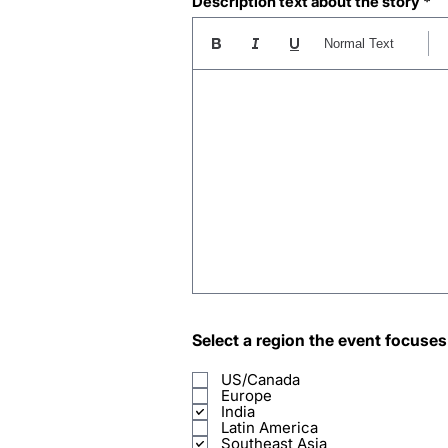
Description text about the story
Normal Text
Select a region the event focuses
US/Canada
Europe
India
Latin America
Southeast Asia