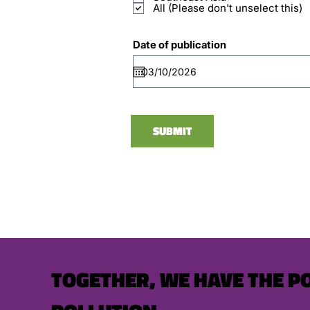
All (Please don't unselect this)
Date of publication
SUBMIT
TOGETHER, WE HAVE THE P