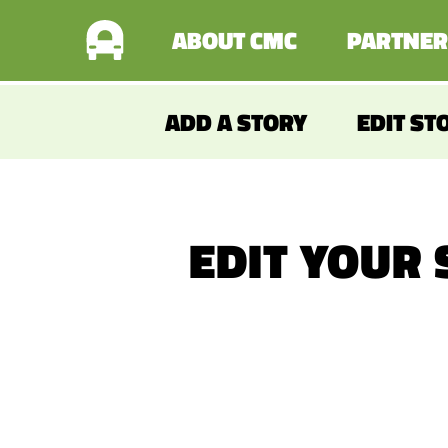
ABOUT CMC
PARTNER
ADD A STORY
EDIT ST
EDIT YOUR