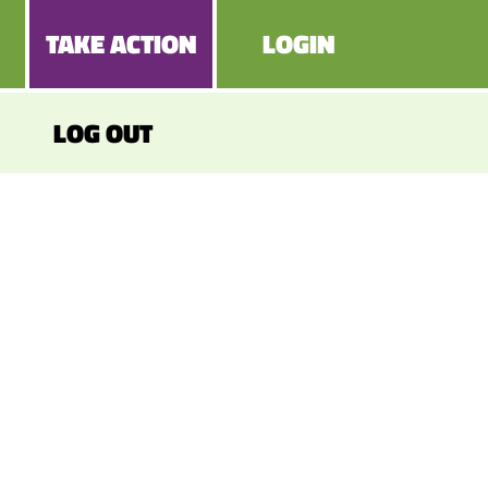
TAKE ACTION
LOGIN
LOG OUT