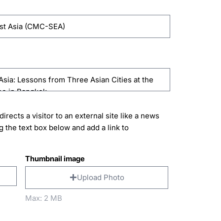
directs a visitor to an external site like a news
g the text box below and add a link to
Thumbnail image
Upload Photo
Max: 2 MB