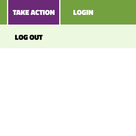
TAKE ACTION
LOGIN
LOG OUT