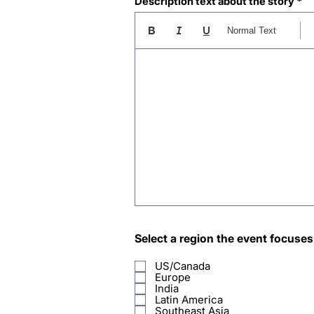
Description text about the story
Normal Text
Select a region the event focuses
US/Canada
Europe
India
Latin America
Southeast Asia