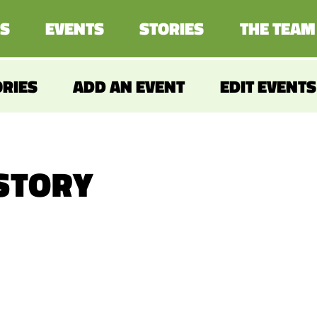
S
EVENTS
STORIES
THE TEAM
ORIES
ADD AN EVENT
EDIT EVENTS
 STORY