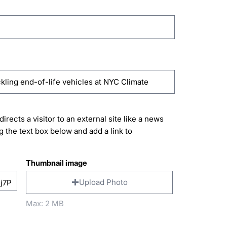
directs a visitor to an external site like a news
g the text box below and add a link to
Thumbnail image
Upload Photo
Max: 2 MB