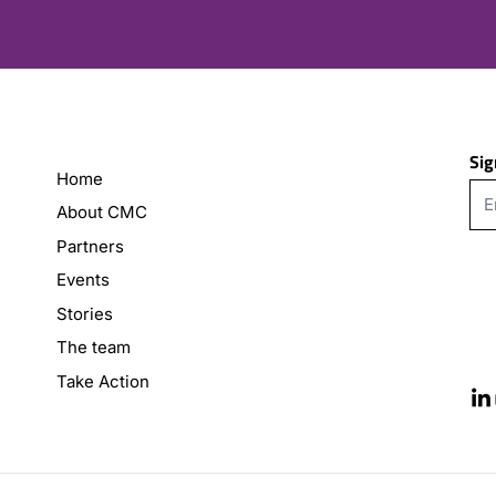
Sig
Home
About CMC
Partners
Events
Stories
The team
Take Action