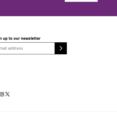
n up to our newsletter