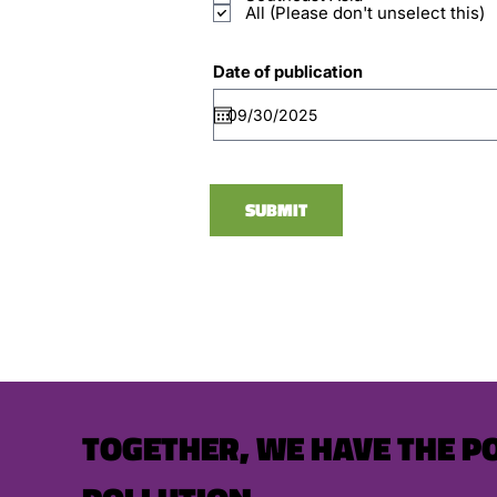
All (Please don't unselect this)
Date of publication
SUBMIT
TOGETHER, WE HAVE THE P