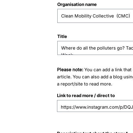
Organisation name
Title
Please note:
You can add a link that 
article. You can also add a blog usin
a report/site to read more.
Link to read more / direct to