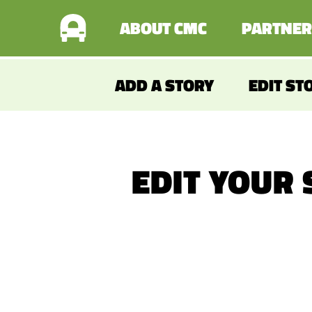
ABOUT CMC
PARTNER
ADD A STORY
EDIT ST
EDIT YOUR