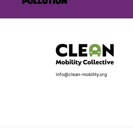
POLLUTION
info@clean-mobility.org