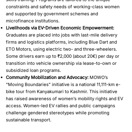
constraints and safety needs of working-class women
and supported by government schemes and
microfinance institutions.
Livelihoods via EV-Driven Economic Empowerment:
Graduates are placed into jobs with last-mile delivery
firms and logistics platforms, including Blue Dart and
ETO Motors, using electric two- and three-wheelers.
Some drivers earn up to ₹2,000 (about 20€) per day or
transition into vehicle ownership via lease-to-own or
subsidized loan programs.
Community Mobilization and Advocacy:
MOWO’s
“Moving Boundaries” initiative is a national 11,111-km e-
bike tour from Kanyakumari to Kashmir. This initiative
has raised awareness of women’s mobility rights and EV
access. Women-led EV rallies and public campaigns
challenge gendered stereotypes while promoting
sustainable transport.