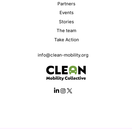
Partners
Events
Stories
The team
Take Action
info@clean-mobility.org