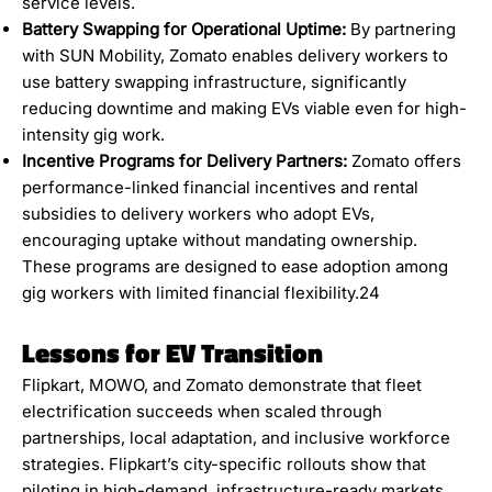
service levels.
Battery Swapping for Operational Uptime:
By partnering
with SUN Mobility, Zomato enables delivery workers to
use battery swapping infrastructure, significantly
reducing downtime and making EVs viable even for high-
intensity gig work.
Incentive Programs for Delivery Partners:
Zomato offers
performance-linked financial incentives and rental
subsidies to delivery workers who adopt EVs,
encouraging uptake without mandating ownership.
These programs are designed to ease adoption among
gig workers with limited financial flexibility.24
Lessons for EV Transition
Flipkart, MOWO, and Zomato demonstrate that fleet
electrification succeeds when scaled through
partnerships, local adaptation, and inclusive workforce
strategies. Flipkart’s city-specific rollouts show that
piloting in high-demand, infrastructure-ready markets