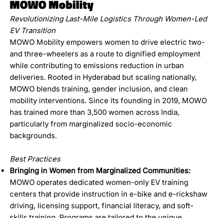
MOWO Mobility
Revolutionizing Last-Mile Logistics Through Women-Led
EV Transition
MOWO Mobility empowers women to drive electric two-
and three-wheelers as a route to dignified employment
while contributing to emissions reduction in urban
deliveries. Rooted in Hyderabad but scaling nationally,
MOWO blends training, gender inclusion, and clean
mobility interventions. Since its founding in 2019, MOWO
has trained more than 3,500 women across India,
particularly from marginalized socio-economic
backgrounds.
Best Practices
Bringing in Women from Marginalized Communities:
MOWO operates dedicated women-only EV training
centers that provide instruction in e-bike and e-rickshaw
driving, licensing support, financial literacy, and soft-
skills training. Programs are tailored to the unique