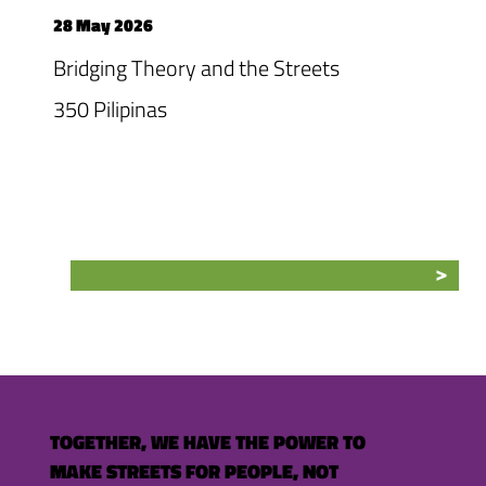
28 May 2026
Bridging Theory and the Streets
350 Pilipinas
TOGETHER, WE HAVE THE POWER TO
MAKE STREETS FOR PEOPLE, NOT