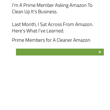
I'm A Prime Member Asking Amazon To
Clean Up It's Business.
Last Month, I Sat Across From Amazon.
Here's What I've Learned.
Prime Members for A Cleaner Amazon