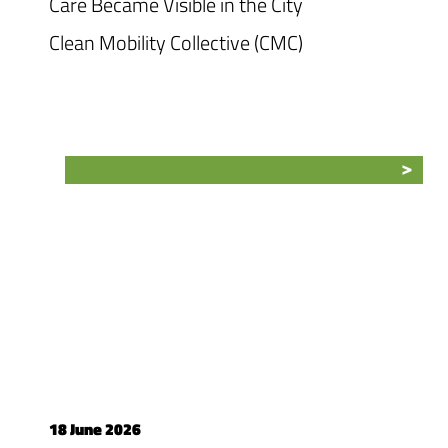
Care Became Visible in the City
Clean Mobility Collective (CMC)
18 June 2026