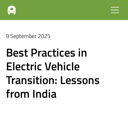
9 September 2025
Best Practices in
Electric Vehicle
Transition: Lessons
from India