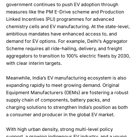
government continues to push EV adoption through
measures like the PM E-Drive scheme and Production
Linked Incentives (PLI) programmes for advanced
chemistry cells and EV manufacturing. At the state-level,
ambitious mandates have enhanced access to, and
demand for EV options. For example, Delhi’s Aggregator
Scheme requires all ride-hailing, delivery, and freight
aggregators to transition to 100% electric fleets by 2030,
with clear interim targets.
Meanwhile, India’s EV manufacturing ecosystem is also
expanding rapidly to meet growing demand. Original
Equipment Manufacturers (OEMs) are fostering a robust
supply chain of components, battery packs, and
charging solutions to strengthen India’s position as both
a consumer and producer in the global EV market.
With high urban density, strong multi-level policy
support, a growing indigenous EV industry, and a young,