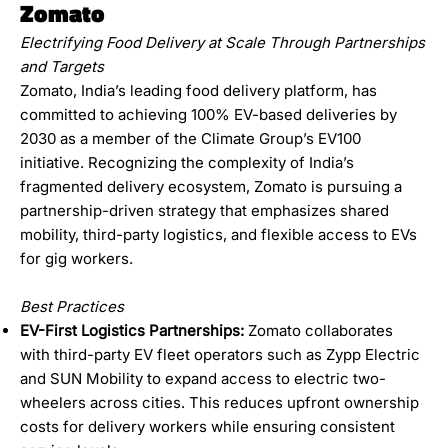
Zomato
Electrifying Food Delivery at Scale Through Partnerships
and Targets
Zomato, India’s leading food delivery platform, has
committed to achieving 100% EV-based deliveries by
2030 as a member of the Climate Group’s EV100
initiative. Recognizing the complexity of India’s
fragmented delivery ecosystem, Zomato is pursuing a
partnership-driven strategy that emphasizes shared
mobility, third-party logistics, and flexible access to EVs
for gig workers.
Best Practices
EV-First Logistics Partnerships:
Zomato collaborates
with third-party EV fleet operators such as Zypp Electric
and SUN Mobility to expand access to electric two-
wheelers across cities. This reduces upfront ownership
costs for delivery workers while ensuring consistent