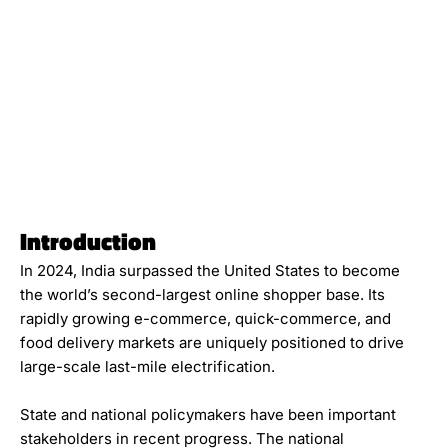
Introduction
In 2024, India surpassed the United States to become
the world’s second-largest online shopper base. Its
rapidly growing e-commerce, quick-commerce, and
food delivery markets are uniquely positioned to drive
large-scale last-mile electrification.
State and national policymakers have been important
stakeholders in recent progress. The national