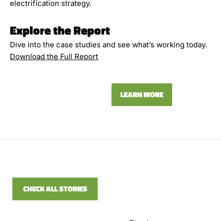
electrification strategy.
Explore the Report
Dive into the case studies and see what’s working today.
Download the Full Report
LEARN MORE
CHECK ALL STORIES