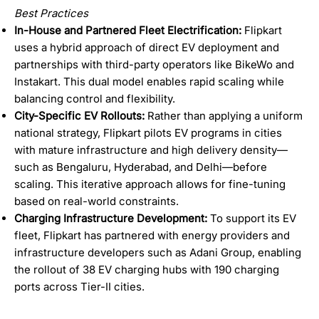
Best Practices
In-House and Partnered Fleet Electrification:
Flipkart
uses a hybrid approach of direct EV deployment and
partnerships with third-party operators like BikeWo and
Instakart. This dual model enables rapid scaling while
balancing control and flexibility.
City-Specific EV Rollouts:
Rather than applying a uniform
national strategy, Flipkart pilots EV programs in cities
with mature infrastructure and high delivery density—
such as Bengaluru, Hyderabad, and Delhi—before
scaling. This iterative approach allows for fine-tuning
based on real-world constraints.
Charging Infrastructure Development:
To support its EV
fleet, Flipkart has partnered with energy providers and
infrastructure developers such as Adani Group, enabling
the rollout of 38 EV charging hubs with 190 charging
ports across Tier-II cities.