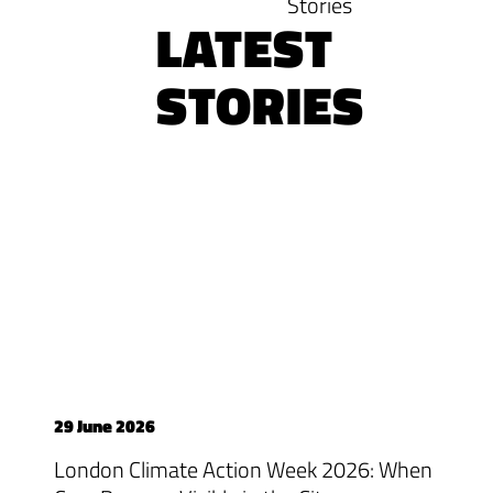
Stories
LATEST
STORIES
29 June 2026
London Climate Action Week 2026: When