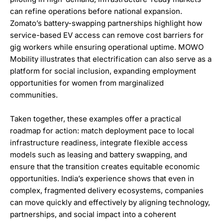
can refine operations before national expansion.
Zomato’s battery-swapping partnerships highlight how
service-based EV access can remove cost barriers for
gig workers while ensuring operational uptime. MOWO
Mobility illustrates that electrification can also serve as a
platform for social inclusion, expanding employment
opportunities for women from marginalized
communities.
Taken together, these examples offer a practical
roadmap for action: match deployment pace to local
infrastructure readiness, integrate flexible access
models such as leasing and battery swapping, and
ensure that the transition creates equitable economic
opportunities. India’s experience shows that even in
complex, fragmented delivery ecosystems, companies
can move quickly and effectively by aligning technology,
partnerships, and social impact into a coherent