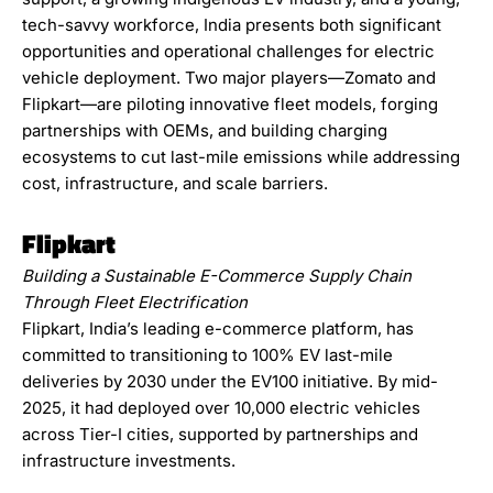
tech-savvy workforce, India presents both significant
opportunities and operational challenges for electric
vehicle deployment. Two major players—Zomato and
Flipkart—are piloting innovative fleet models, forging
partnerships with OEMs, and building charging
ecosystems to cut last-mile emissions while addressing
cost, infrastructure, and scale barriers.
Flipkart
Building a Sustainable E-Commerce Supply Chain
Through Fleet Electrification
Flipkart, India’s leading e-commerce platform, has
committed to transitioning to 100% EV last-mile
deliveries by 2030 under the EV100 initiative. By mid-
2025, it had deployed over 10,000 electric vehicles
across Tier-I cities, supported by partnerships and
infrastructure investments.