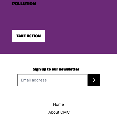
POLLUTION
TAKE ACTION
Sign up to our newsletter
Home
About CMC