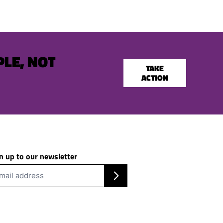
PLE, NOT
TAKE
ACTION
n up to our newsletter