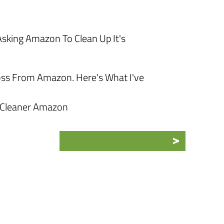
sking Amazon To Clean Up It's
oss From Amazon. Here's What I've
 Cleaner Amazon