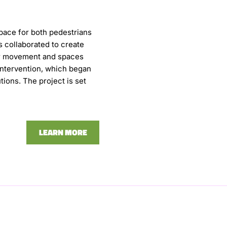
pace for both pedestrians
 collaborated to create
for movement and spaces
 intervention, which began
ions. The project is set
LEARN MORE