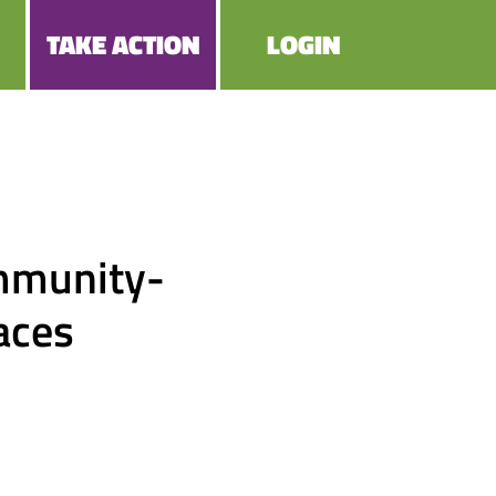
TAKE ACTION
LOGIN
mmunity-
paces