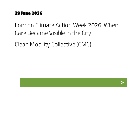
29 June 2026
London Climate Action Week 2026: When
Care Became Visible in the City
Clean Mobility Collective (CMC)