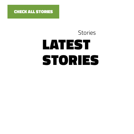
CHECK ALL STORIES
Stories
LATEST
STORIES