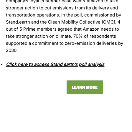
company’s loyal customer base wants Amazon to take
stronger action to cut emissions from its delivery and
transportation operations. In the poll, commissioned by
Stand.earth and the Clean Mobility Collective (CMC), 4
out of 5 Prime members agreed that Amazon needs to
take stronger action on climate. 70% of respondents
supported a commitment to zero-emission deliveries by
2030.
Click here to access Stand.earth’s poll analysis
LEARN MORE