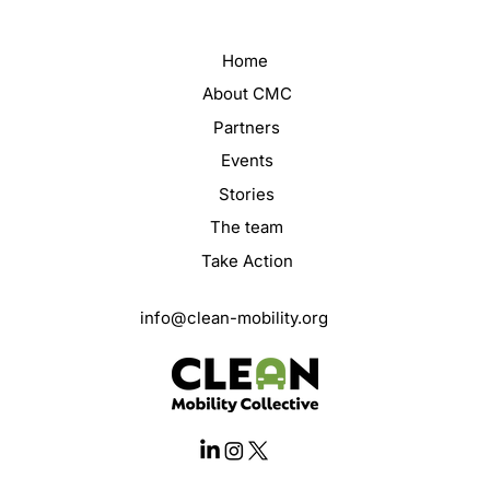
Home
About CMC
Partners
Events
Stories
The team
Take Action
info@clean-mobility.org