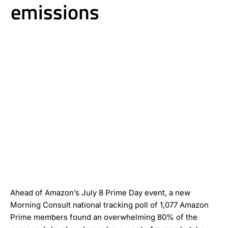
emissions
Ahead of Amazon’s July 8 Prime Day event, a new
Morning Consult national tracking poll of 1,077 Amazon
Prime members found an overwhelming 80% of the