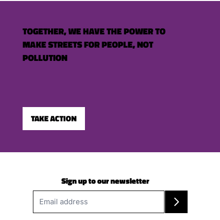
TOGETHER, WE HAVE THE POWER TO
MAKE STREETS FOR PEOPLE, NOT
POLLUTION
TAKE ACTION
Sign up to our newsletter