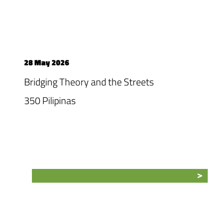
28 May 2026
Bridging Theory and the Streets
350 Pilipinas