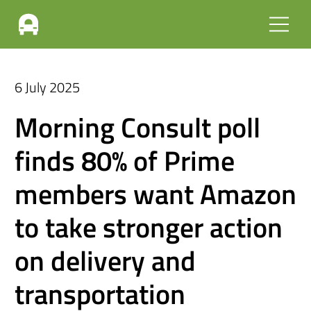
6 July 2025
Morning Consult poll
finds 80% of Prime
members want Amazon
to take stronger action
on delivery and
transportation