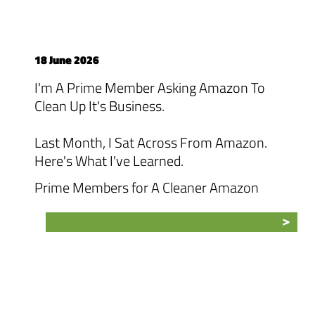
18 June 2026
I'm A Prime Member Asking Amazon To
Clean Up It's Business.
Last Month, I Sat Across From Amazon.
Here's What I've Learned.
Prime Members for A Cleaner Amazon