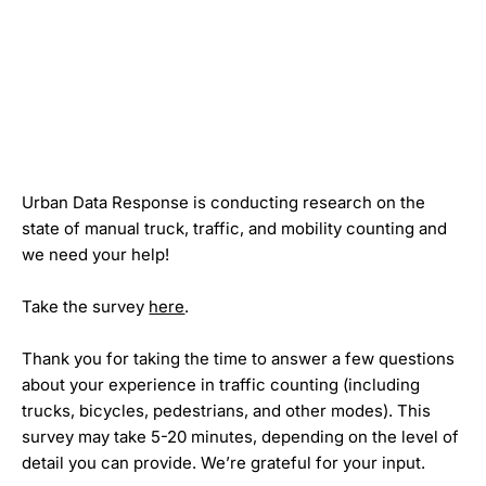
Urban Data Response is conducting research on the
state of manual truck, traffic, and mobility counting and
we need your help!
Take the survey
here
.
Thank you for taking the time to answer a few questions
about your experience in traffic counting (including
trucks, bicycles, pedestrians, and other modes). This
survey may take 5-20 minutes, depending on the level of
detail you can provide. We’re grateful for your input.