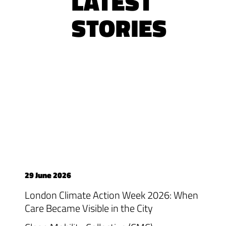
LATEST
STORIES
29 June 2026
London Climate Action Week 2026: When
Care Became Visible in the City