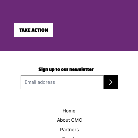
TAKE ACTION
Sign up to our newsletter
Home
About CMC
Partners