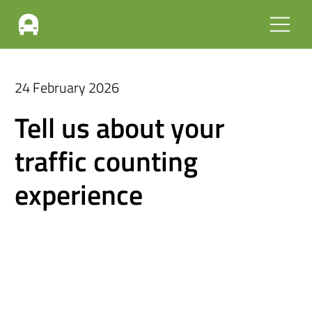
24 February 2026
Tell us about your
traffic counting
experience