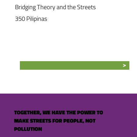
Bridging Theory and the Streets
350 Pilipinas
TOGETHER, WE HAVE THE POWER TO
MAKE STREETS FOR PEOPLE, NOT
POLLUTION