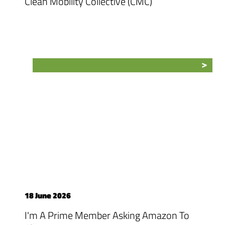
Clean Mobility Collective (CMC)
18 June 2026
I'm A Prime Member Asking Amazon To