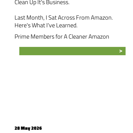
Clean Up It's Business.
Last Month, I Sat Across From Amazon.
Here's What I've Learned.
Prime Members for A Cleaner Amazon
28 May 2026