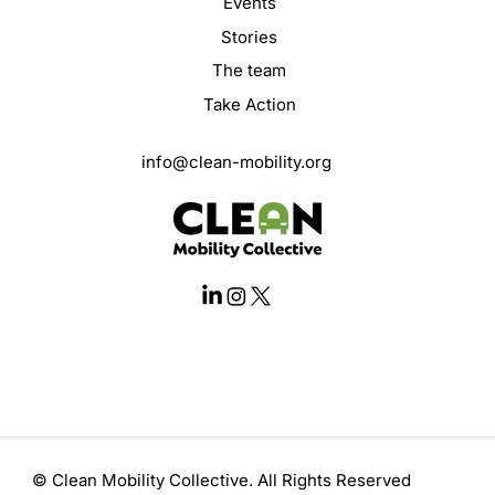
Events
Stories
The team
Take Action
info@clean-mobility.org
© Clean Mobility Collective. All Rights Reserved