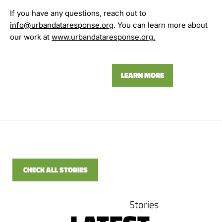
If you have any questions, reach out to
info@urbandataresponse.org
. You can learn more about
our work at
www.urbandataresponse.org
.
LEARN MORE
CHECK ALL STORIES
Stories