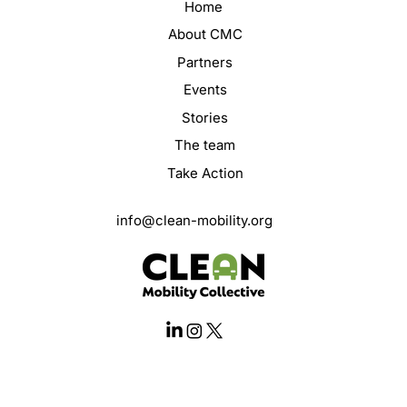
Home
About CMC
Partners
Events
Stories
The team
Take Action
info@clean-mobility.org