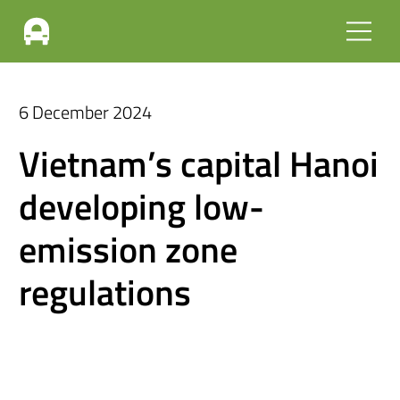
6 December 2024
Vietnam’s capital Hanoi
developing low-
emission zone
regulations