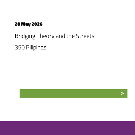
28 May 2026
Bridging Theory and the Streets
350 Pilipinas