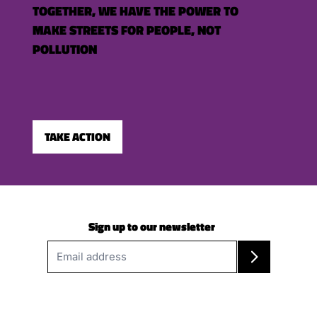
TOGETHER, WE HAVE THE POWER TO
MAKE STREETS FOR PEOPLE, NOT
POLLUTION
TAKE ACTION
Sign up to our newsletter