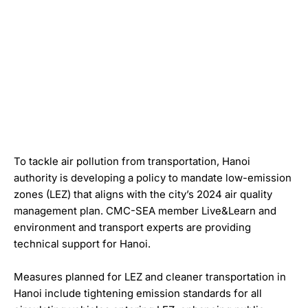
To tackle air pollution from transportation, Hanoi
authority is developing a policy to mandate low-emission
zones (LEZ) that aligns with the city’s 2024 air quality
management plan. CMC-SEA member Live&Learn and
environment and transport experts are providing
technical support for Hanoi.
Measures planned for LEZ and cleaner transportation in
Hanoi include tightening emission standards for all