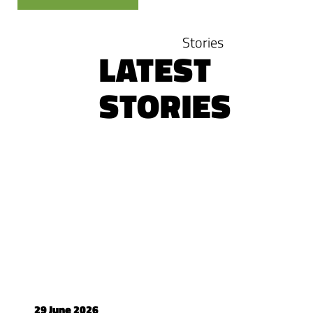
Stories
LATEST
STORIES
29 June 2026