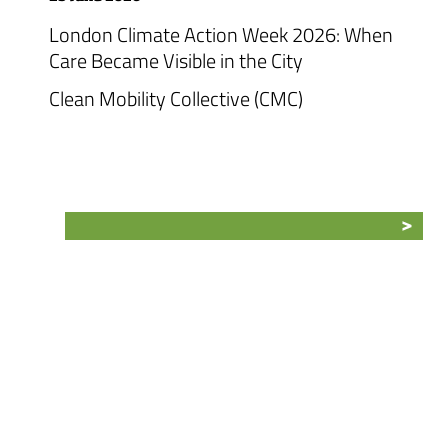
London Climate Action Week 2026: When
Care Became Visible in the City
Clean Mobility Collective (CMC)