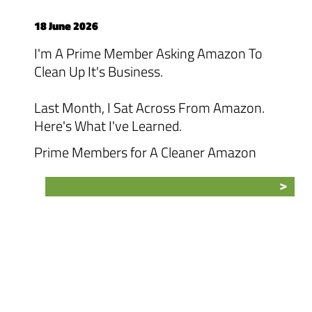
18 June 2026
I'm A Prime Member Asking Amazon To
Clean Up It's Business.
Last Month, I Sat Across From Amazon.
Here's What I've Learned.
Prime Members for A Cleaner Amazon