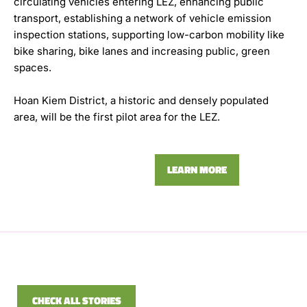
circulating vehicles entering LEZ, enhancing public
transport, establishing a network of vehicle emission
inspection stations, supporting low-carbon mobility like
bike sharing, bike lanes and increasing public, green
spaces.
Hoan Kiem District, a historic and densely populated
area, will be the first pilot area for the LEZ.
LEARN MORE
CHECK ALL STORIES