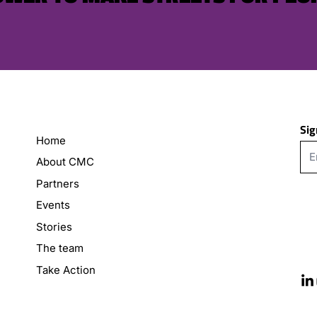
Sig
Home
About CMC
Partners
Events
Stories
The team
Take Action