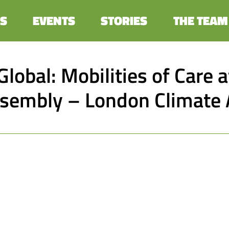
S
EVENTS
STORIES
THE TEAM
Global: Mobilities of Care 
ssembly – London Climate