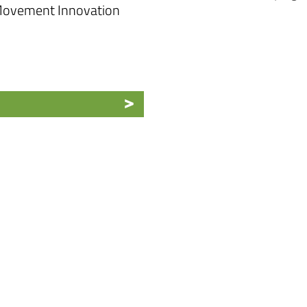
 Movement Innovation