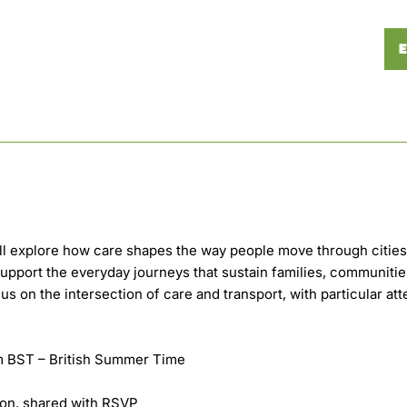
E
ill explore how care shapes the way people move through citie
upport the everyday journeys that sustain families, communiti
us on the intersection of care and transport, with particular att
am BST – British Summer Time
on, shared with RSVP