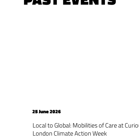
25 June 2026
Local to Global: Mobilities of Care at Cur
London Climate Action Week