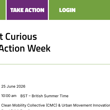
TAKE ACTION
LOGIN
at Curious
 Action Week
25 June 2026
10:00 am
BST – British Summer Time
Clean Mobility Collective (CMC) & Urban Movement Innovatio