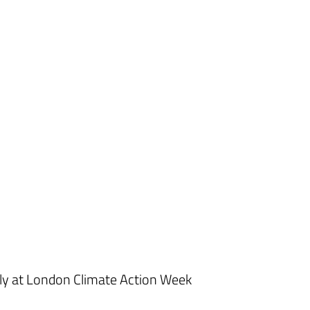
ly at London Climate Action Week