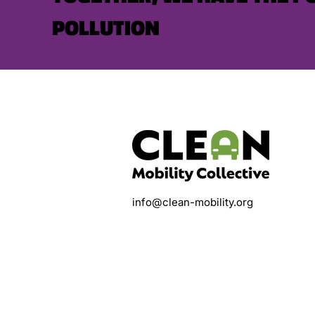
POLLUTION
info@clean-mobility.org