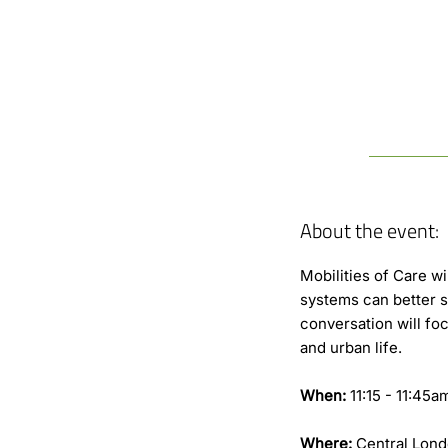
About the event:
Mobilities of Care w
systems can better s
conversation will foc
and urban life.
When:
11:15 - 11:45
Where:
Central Lond