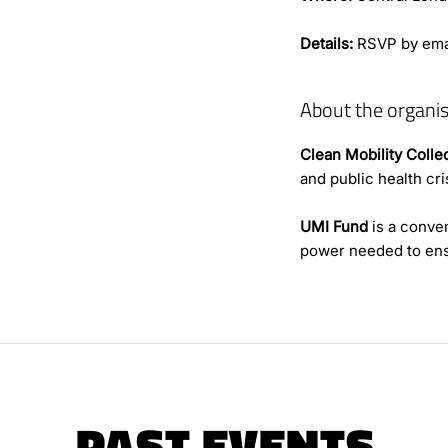
Details:
RSVP by ema
About the organis
Clean Mobility Colle
and public health cris
UMI Fund
is a conven
power needed to ens
PAST EVENTS