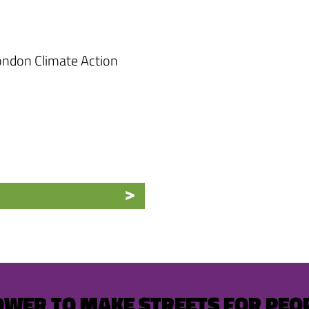
ndon Climate Action
OWER TO MAKE STREETS FOR PEO