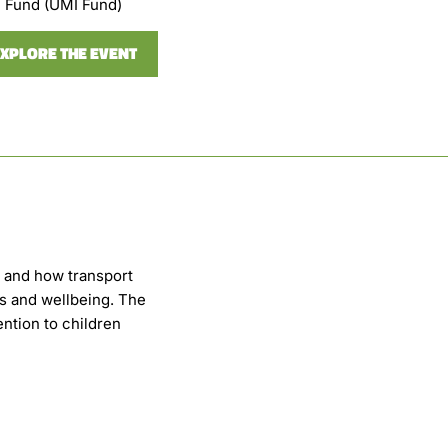
Fund (UMI Fund)
XPLORE THE EVENT
s and how transport
es and wellbeing. The
ention to children