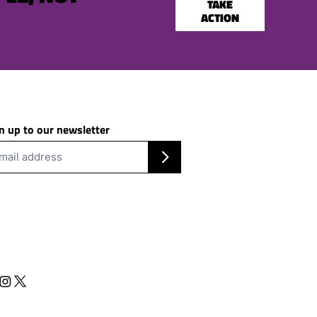
TAKE
ACTION
n up to our newsletter