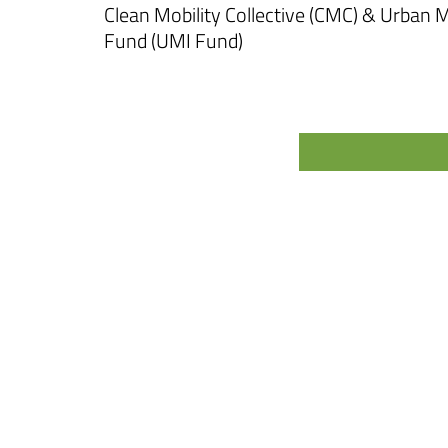
Clean Mobility Collective (CMC) & Urban
Fund (UMI Fund)