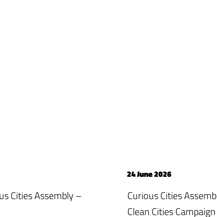
24 June 2026
ious Cities Assembly –
Curious Cities Assemb
Clean Cities Campaign