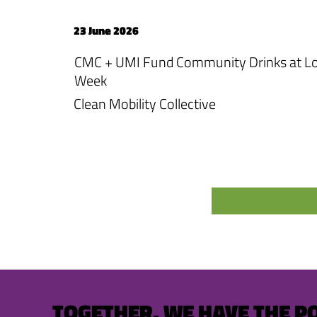
23 June 2026
CMC + UMI Fund Community Drinks at Lo
Week
Clean Mobility Collective
TOGETHER, WE HAVE THE P