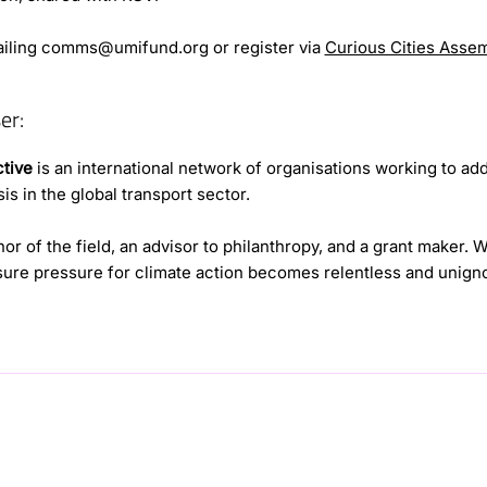
iling
comms@umifund.org
or register via
Curious Cities Asse
er:
ctive
is an international network of organisations working to ad
is in the global transport sector.
or of the field, an advisor to philanthropy, and a grant maker. 
ure pressure for climate action becomes relentless and unigno