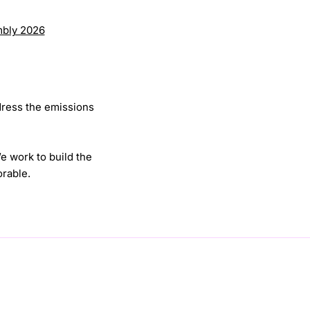
mbly 2026
dress the emissions
We work to build the
rable.