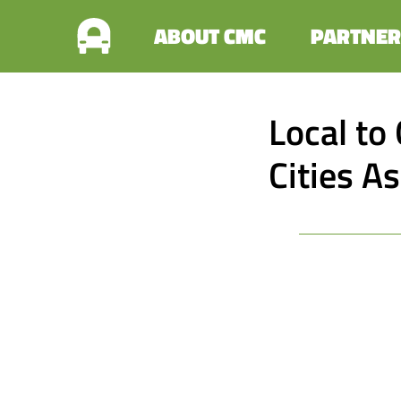
ABOUT CMC
PARTNER
Local to 
Cities A