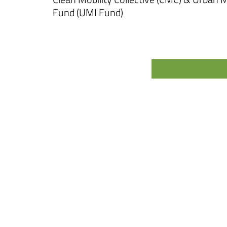
Fund (UMI Fund)