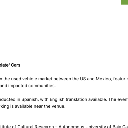
late' Cars
on the used vehicle market between the US and Mexico, featuri
, and impacted communities.
ducted in Spanish, with English translation available. The even
rking is available near the venue.
stitute of Cultural Research – Autonomous University of Baja Ca