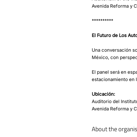
Avenida Reforma y Ca
**********
El Futuro de Los Aut
Una conversación so
México, con perspec
El panel será en espa
estacionamiento en la
Ubicación:
Auditorio del Instit
Avenida Reforma y Ca
About the organis