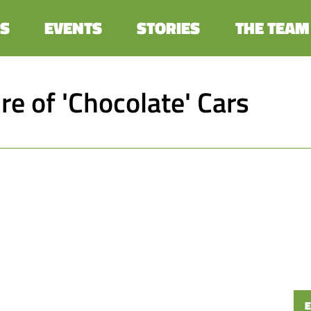
S
EVENTS
STORIES
THE TEAM
re of 'Chocolate' Cars
E