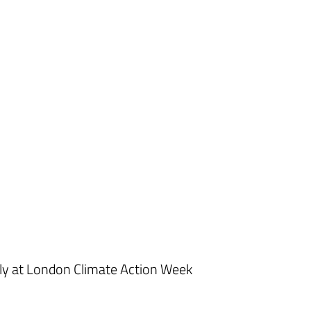
ly at London Climate Action Week