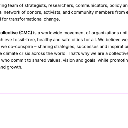
ing team of strategists, researchers, communicators, policy a
al network of donors, activists, and community members from ev
 for transformational change.
Collective (CMC)
is a worldwide movement of organizations uni
ieve fossil-free, healthy and safe cities for all. We believe w
we co-conspire – sharing strategies, successes and inspiratio
he climate crisis across the world. That’s why we are a collectiv
who commit to shared values, vision and goals, while promotin
 and growth.