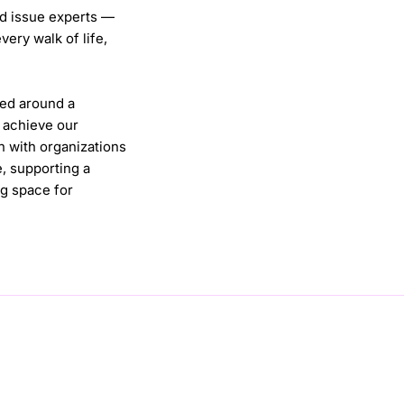
nd issue experts —
ery walk of life,
ted around a
e achieve our
n with organizations
e, supporting a
g space for