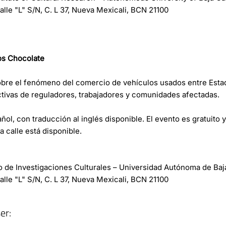
lle "L" S/N, C. L 37, Nueva Mexicali, BCN 21100
os Chocolate
bre el fenómeno del comercio de vehículos usados entre Esta
tivas de reguladores, trabajadores y comunidades afectadas.
ñol, con traducción al inglés disponible. El evento es gratuito y 
 calle está disponible.
uto de Investigaciones Culturales – Universidad Autónoma de Baj
lle "L" S/N, C. L 37, Nueva Mexicali, BCN 21100
er: