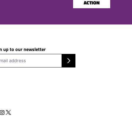
ACTION
n up to our newsletter