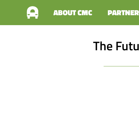
ABOUT CMC
PARTNER
The Futu