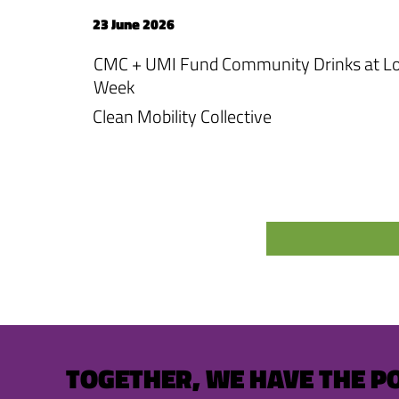
23 June 2026
CMC + UMI Fund Community Drinks at Lo
Week
Clean Mobility Collective
TOGETHER, WE HAVE THE P