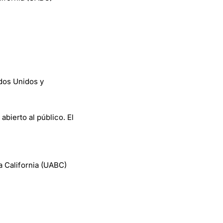
dos Unidos y
abierto al público. El
a California (UABC)