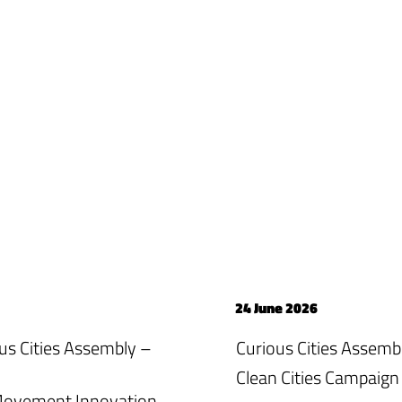
24 June 2026
ious Cities Assembly –
Curious Cities Assemb
Clean Cities Campaign
 Movement Innovation