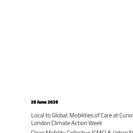
25 June 2026
Local to Global: Mobilities of Care at Cur
London Climate Action Week
Clean Mobility Collective (CMC) & Urban