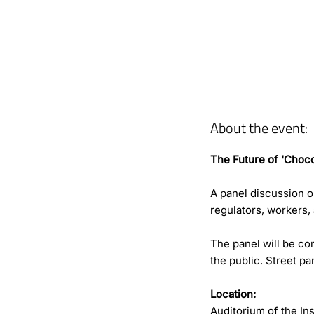
About the event:
The Future of 'Choco
A panel discussion 
regulators, workers
The panel will be con
the public. Street pa
Location:
Auditorium of the In