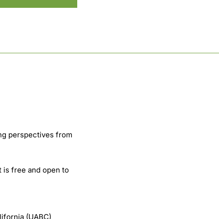
ng perspectives from
t is free and open to
lifornia (UABC)