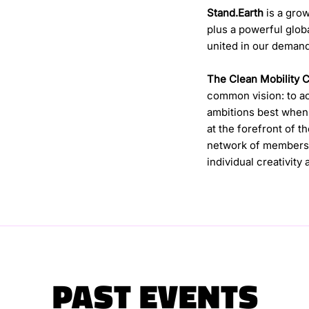
Stand.Earth
is a grow
plus a powerful glob
united in our demand
The Clean Mobility 
common vision: to ach
ambitions best when 
at the forefront of t
network of members 
individual creativity
PAST EVENTS