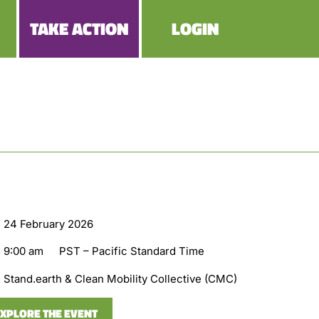
TAKE ACTION
LOGIN
24 February 2026
9:00 am
PST – Pacific Standard Time
Stand.earth & Clean Mobility Collective (CMC)
XPLORE THE EVENT