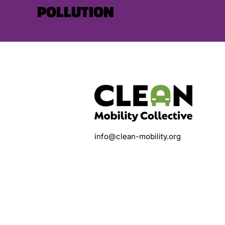
POLLUTION
info@clean-mobility.org