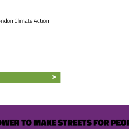
ndon Climate Action
OWER TO MAKE STREETS FOR PEO