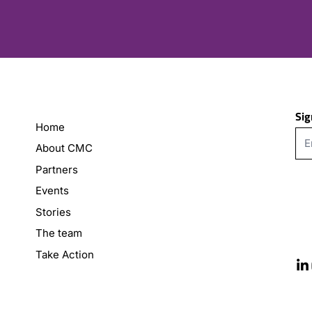
Sig
Home
About CMC
Partners
Events
Stories
The team
Take Action